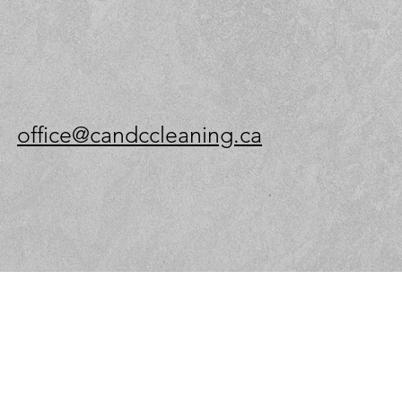
office@candccleaning.ca