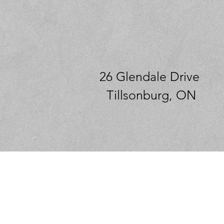
26 Glendale Drive
Tillsonburg, ON