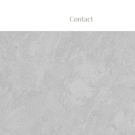
n Cleaning
About
Contact
H