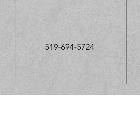
519-694-5724