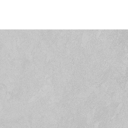
Home
Residential
Commercial
Gree
GET IN TOUC