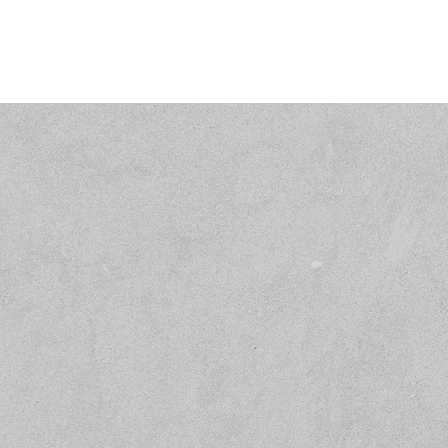
Name
Email