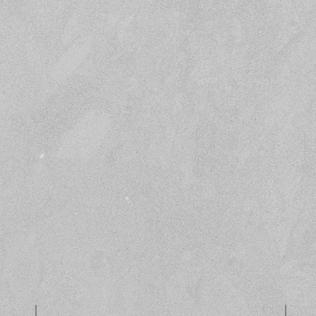
Submit