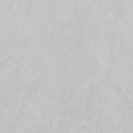
Subject
Message